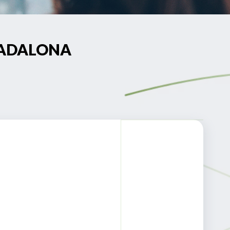
 BADALONA