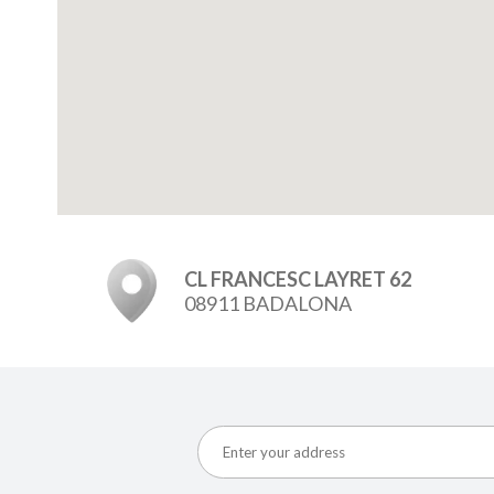
CL FRANCESC LAYRET 62
08911 BADALONA