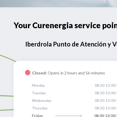
Your Curenergia service p
Iberdrola Punto de Atención y 
Closed:
Opens in 2 hours and 56 minutes
Monday
08:30-13:30/
Tuesday
08:30-13:30/
Wednesday
08:30-13:30/
Thursday
08:30-13:30/
Friday
08:30-13:30/