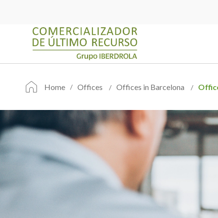
Home
Offices
Offices in Barcelona
Offic