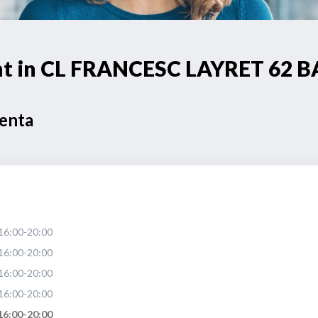
oint in CL FRANCESC LAYRET 62
Venta
16:00-20:00
16:00-20:00
16:00-20:00
16:00-20:00
16:00-20:00