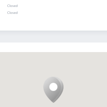
Closed
Closed