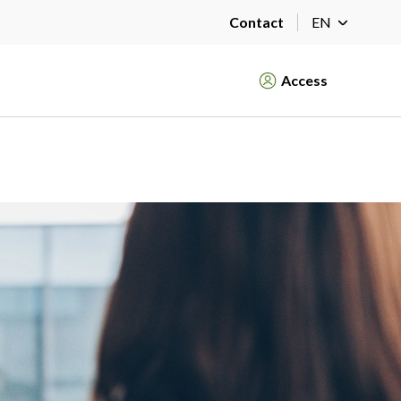
Contact
EN
Access