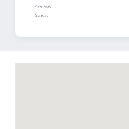
Saturday
Sunday