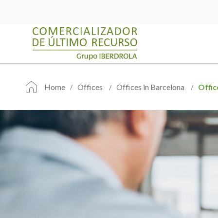
Home
Offices
Offices in Barcelona
Offic