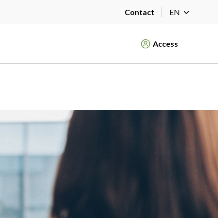
Contact
EN
Access