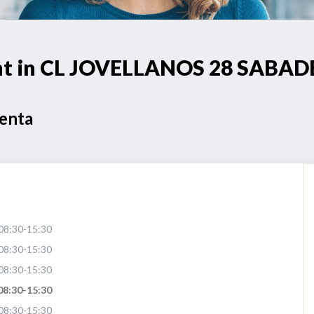
oint in CL JOVELLANOS 28 SABAD
Venta
08:30-15:30
08:30-15:30
08:30-15:30
08:30-15:30
08:30-15:30