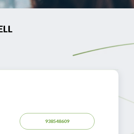
ELL
938548609