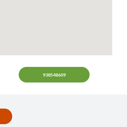
938548609