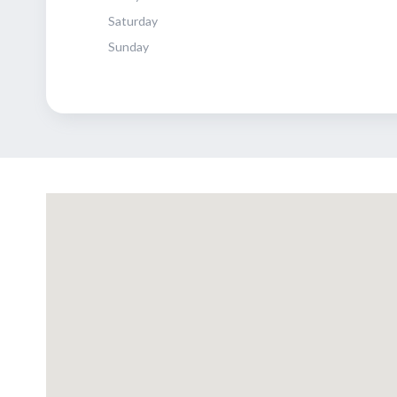
Saturday
Sunday