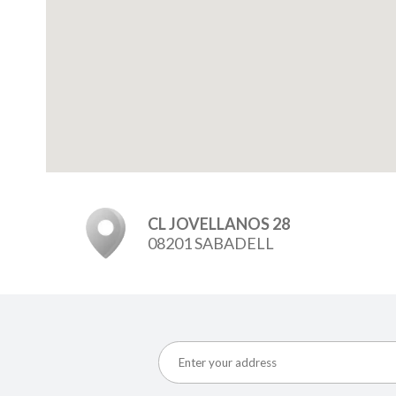
CL JOVELLANOS 28
08201 SABADELL