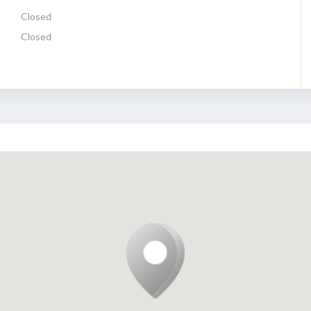
Closed
Closed