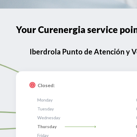
Your Curenergia service p
Iberdrola Punto de Atención y 
Closed:
Monday
Tuesday
Wednesday
Thursday
Friday