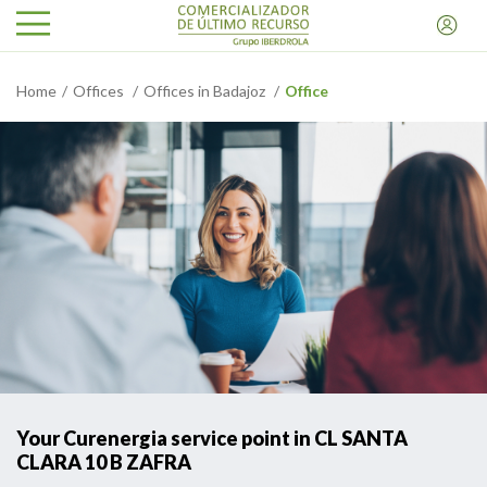
Home
Offices
Offices in Badajoz
Office
Your Curenergia service point in CL SANTA
CLARA 10 B ZAFRA