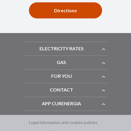
Directions
ELECTRICITY RATES
GAS
FOR YOU
CONTACT
APP CURENERGIA
Legal information and cookies policies