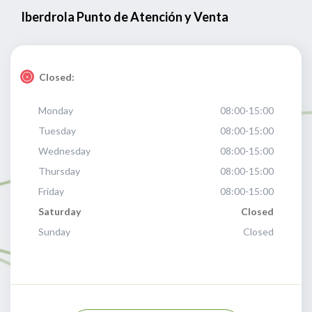
Iberdrola Punto de Atención y Venta
Closed:
Monday
08:00-15:00
Tuesday
08:00-15:00
Wednesday
08:00-15:00
Thursday
08:00-15:00
Friday
08:00-15:00
Saturday
Closed
Sunday
Closed