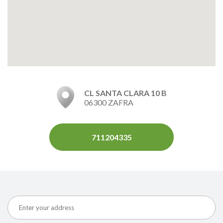
CL SANTA CLARA 10 B
06300 ZAFRA
711204335