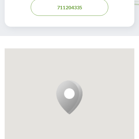
711204335