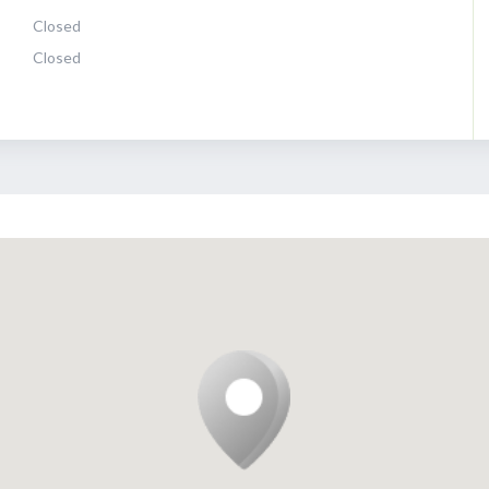
Closed
Closed