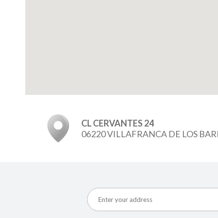
CL CERVANTES 24
06220 VILLAFRANCA DE LOS BA