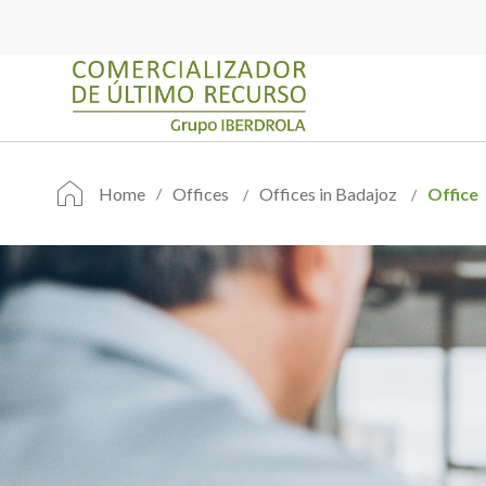
Home
Offices
Offices in Badajoz
Office