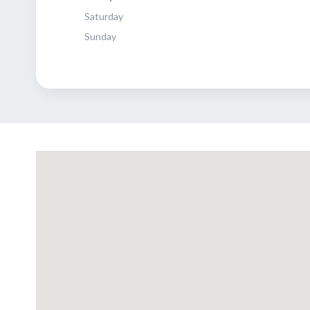
Saturday
Sunday