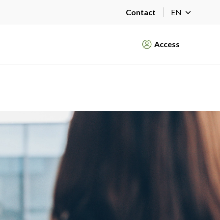
Contact
EN
Access