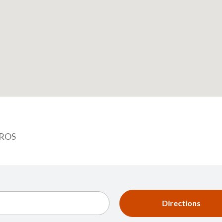
RROS
Directions