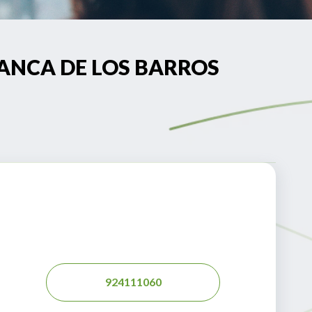
AFRANCA DE LOS BARROS
924111060