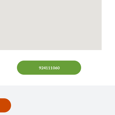
924111060