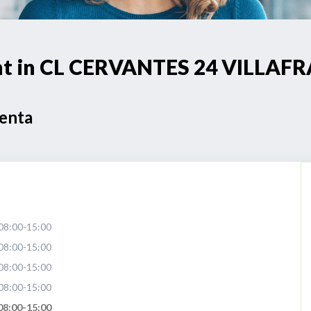
oint in CL CERVANTES 24 VILL
Venta
08:00-15:00
08:00-15:00
08:00-15:00
08:00-15:00
08:00-15:00