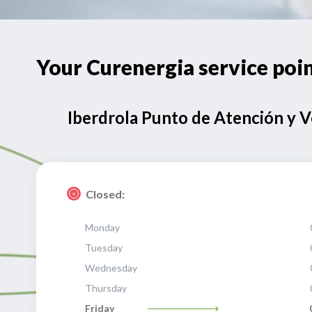
Your Curenergia service p
Iberdrola Punto de Atención y 
Closed:
Monday
Tuesday
Wednesday
Thursday
Friday