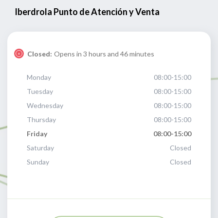
Iberdrola Punto de Atención y Venta
Closed:
Opens in 3 hours and 46 minutes
Monday
08:00-15:00
Tuesday
08:00-15:00
Wednesday
08:00-15:00
Thursday
08:00-15:00
Friday
08:00-15:00
Saturday
Closed
Sunday
Closed