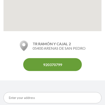
TR RAMÓN Y CAJAL 2
05400 ARENAS DE SAN PEDRO
920370799