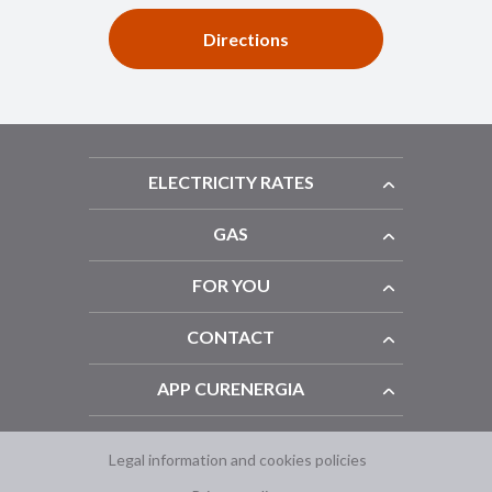
Directions
ELECTRICITY RATES
GAS
FOR YOU
CONTACT
APP CURENERGIA
Legal information and cookies policies