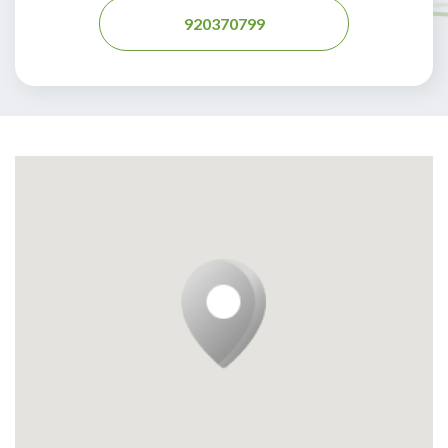
920370799