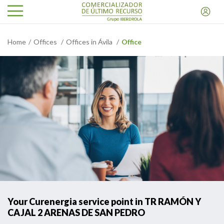
Home
Offices
Offices in Ávila
Office
Your Curenergia service point in TR RAMÓN Y
CAJAL 2 ARENAS DE SAN PEDRO