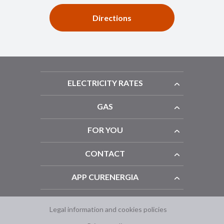
Directions
ELECTRICITY RATES
GAS
FOR YOU
CONTACT
APP CURENERGIA
Legal information and cookies policies