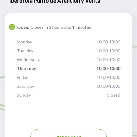
Iberdrola Punto de Atención y Venta
Open:
Closes in 1 hours and 1 minutes
Monday
10:00-13:00
Tuesday
10:00-13:00
Wednesday
10:00-13:00
Thursday
10:00-13:00
Friday
10:00-13:00
Saturday
10:00-13:00
Sunday
Closed