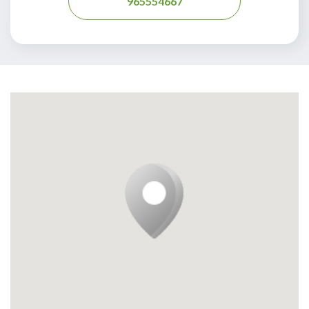
965554667