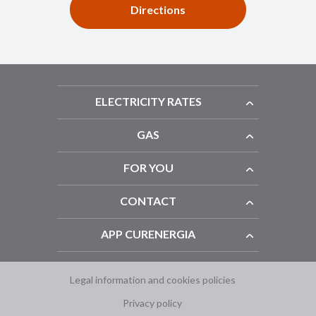
Directions
ELECTRICITY RATES
GAS
FOR YOU
CONTACT
APP CURENERGIA
Legal information and cookies policies
Privacy policy