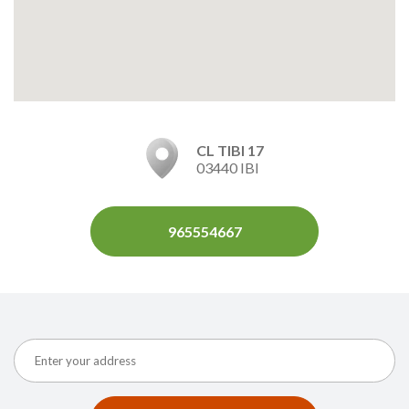
CL TIBI 17
03440 IBI
965554667