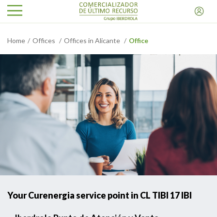
Home
Offices
Offices in Alicante
Office
Your Curenergia service point in CL TIBI 17 IBI