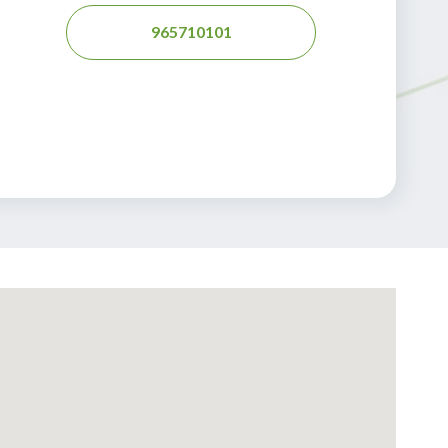
965710101