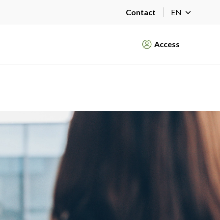
Contact
EN
Access