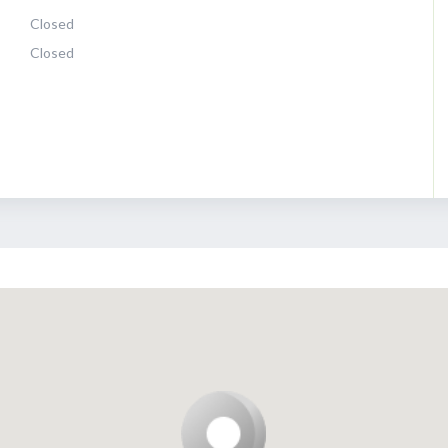
Closed
Closed