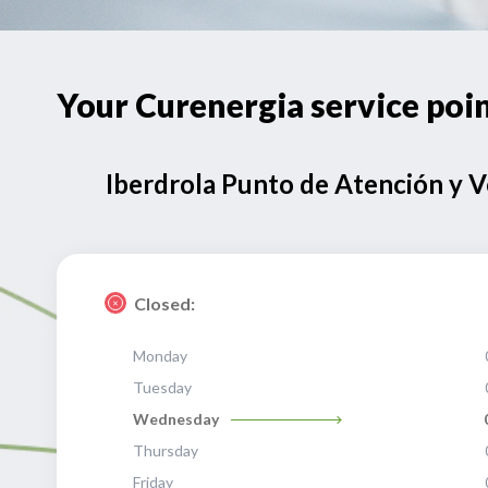
Your Curenergia service p
Iberdrola Punto de Atención y 
Closed:
Monday
Tuesday
Wednesday
Thursday
Friday