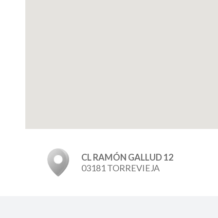
CL RAMÓN GALLUD 12
03181 TORREVIEJA