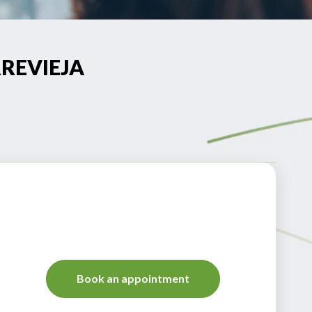
RREVIEJA
Book an appointment