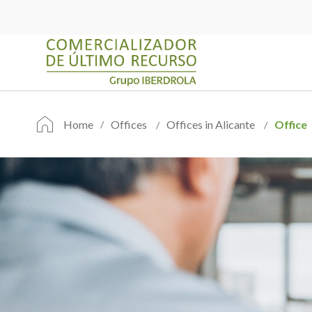
Home
Offices
Offices in Alicante
Office