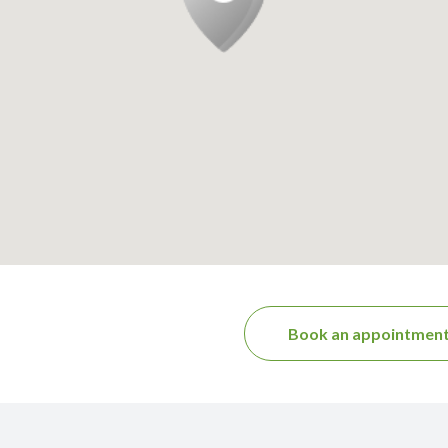
Book an appointmen