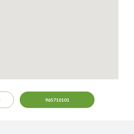
t
965710101