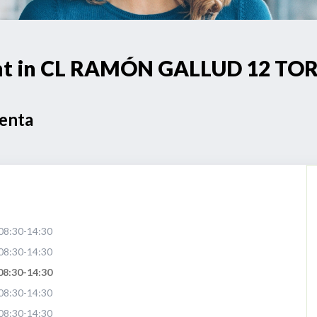
oint in CL RAMÓN GALLUD 12 TO
Venta
08:30-14:30
08:30-14:30
08:30-14:30
08:30-14:30
08:30-14:30