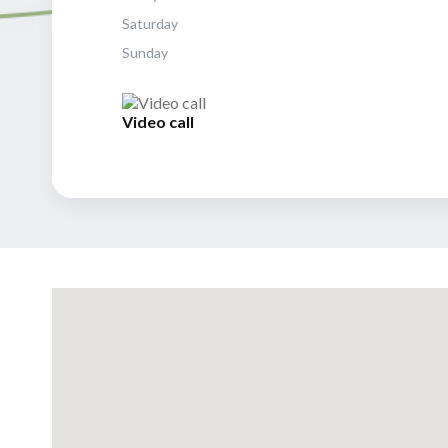
Saturday
Sunday
Video call