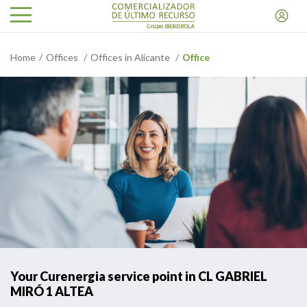
Home
Offices
Offices in Alicante
Office
Your Curenergia service point in CL GABRIEL
MIRÓ 1 ALTEA