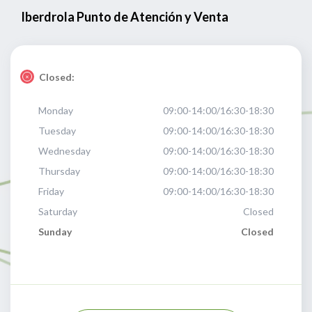
Iberdrola Punto de Atención y Venta
Closed:
Monday
09:00-14:00/16:30-18:30
Tuesday
09:00-14:00/16:30-18:30
Wednesday
09:00-14:00/16:30-18:30
Thursday
09:00-14:00/16:30-18:30
Friday
09:00-14:00/16:30-18:30
Saturday
Closed
Sunday
Closed