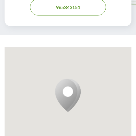
965843151