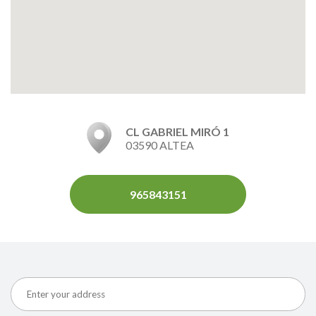
CL GABRIEL MIRÓ 1
03590 ALTEA
965843151