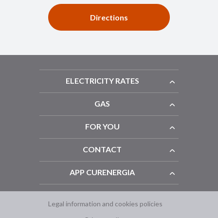
Directions
ELECTRICITY RATES
GAS
FOR YOU
CONTACT
APP CURENERGIA
Legal information and cookies policies