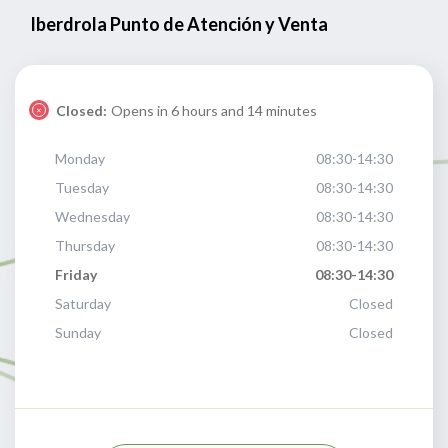
Iberdrola Punto de Atención y Venta
Closed:
Opens in 6 hours and 14 minutes
Monday
08:30-14:30
Tuesday
08:30-14:30
Wednesday
08:30-14:30
Thursday
08:30-14:30
Friday
08:30-14:30
Saturday
Closed
Sunday
Closed