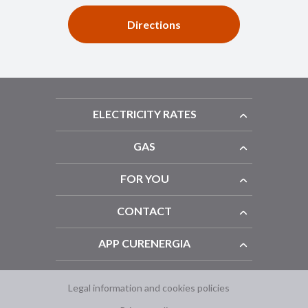
Directions
ELECTRICITY RATES
GAS
FOR YOU
CONTACT
APP CURENERGIA
Legal information and cookies policies