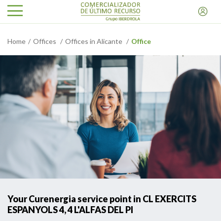
Home
Offices
Offices in Alicante
Office
Your Curenergia service point in CL EXERCITS
ESPANYOLS 4, 4 L'ALFAS DEL PI