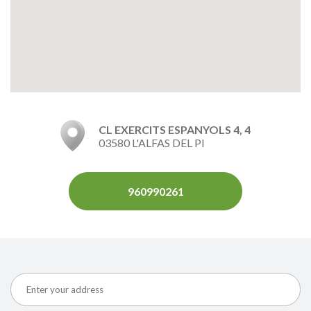
CL EXERCITS ESPANYOLS 4, 4
03580 L'ALFAS DEL PI
960990261