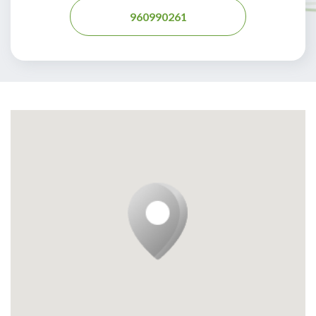
960990261