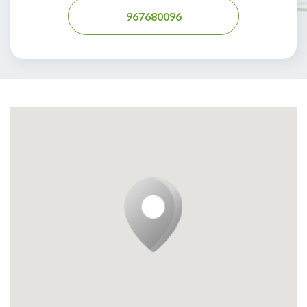
967680096