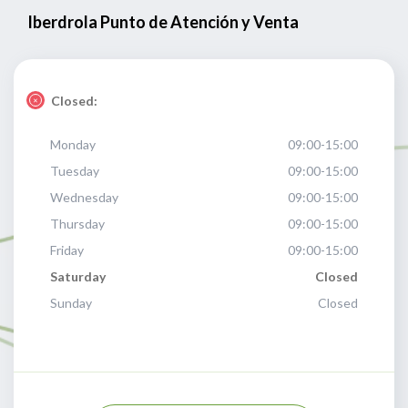
Iberdrola Punto de Atención y Venta
Closed:
Monday
09:00-15:00
Tuesday
09:00-15:00
Wednesday
09:00-15:00
Thursday
09:00-15:00
Friday
09:00-15:00
Saturday
Closed
Sunday
Closed