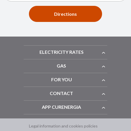
Directions
ELECTRICITY RATES
GAS
FOR YOU
CONTACT
APP CURENERGIA
Legal information and cookies policies