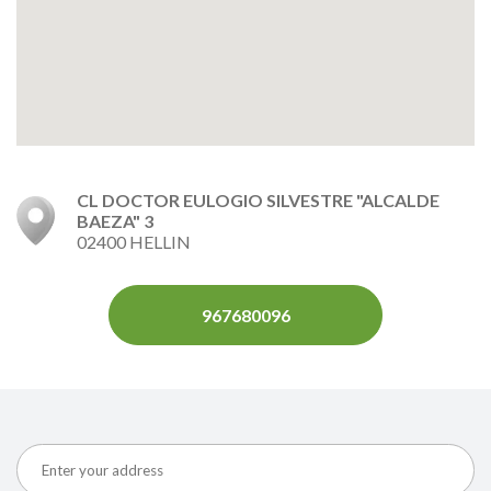
CL DOCTOR EULOGIO SILVESTRE "ALCALDE
BAEZA" 3
02400 HELLIN
967680096