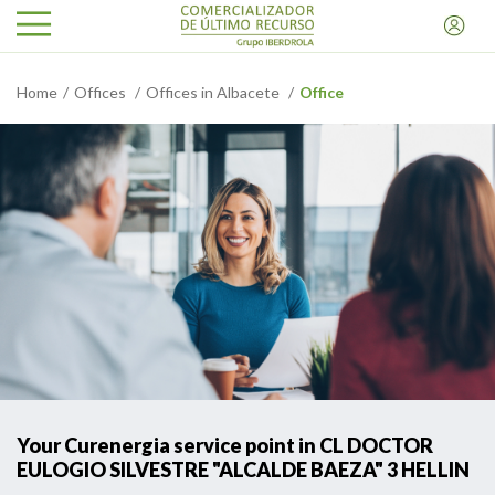
Home
Offices
Offices in Albacete
Office
Your Curenergia service point in CL DOCTOR
EULOGIO SILVESTRE "ALCALDE BAEZA" 3 HELLIN