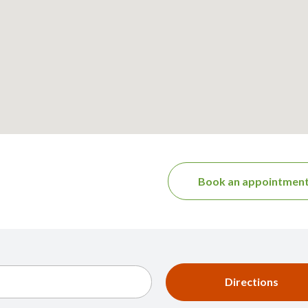
Book an appointmen
Directions