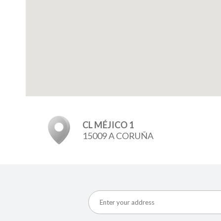
CL MÉJICO 1
15009 A CORUÑA