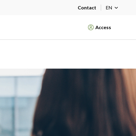
Contact
EN
Access