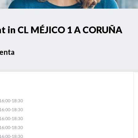
int in CL MÉJICO 1 A CORUÑA
Venta
16:00-18:30
16:00-18:30
16:00-18:30
16:00-18:30
16:00-18:30