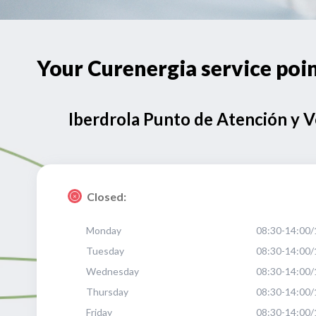
Your Curenergia service po
Iberdrola Punto de Atención y 
Closed:
Monday
08:30-14:00/
Tuesday
08:30-14:00/
Wednesday
08:30-14:00/
Thursday
08:30-14:00/
Friday
08:30-14:00/