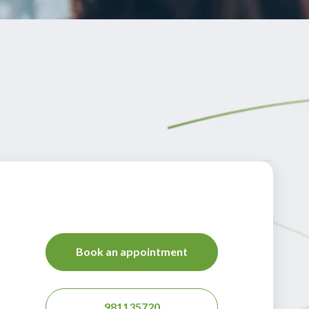
Book an appointment
981135720