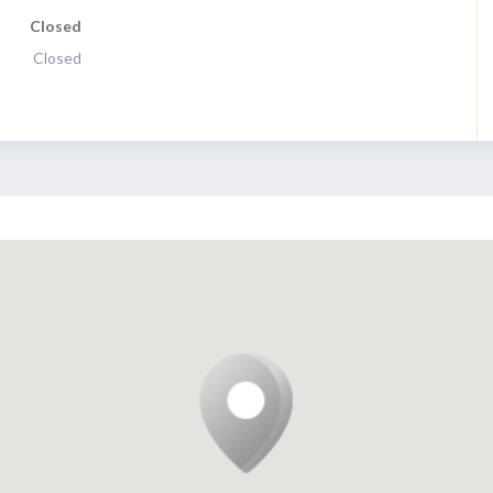
Closed
Closed