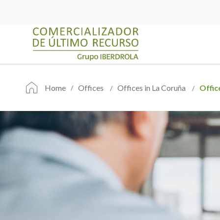
Home
Offices
Offices in La Coruña
Offic