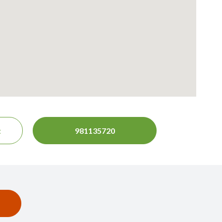
t
981135720