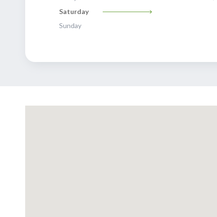
Saturday
Sunday