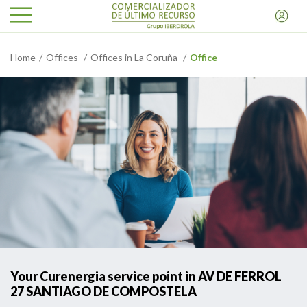
Home
Offices
Offices in La Coruña
Office
Your Curenergia service point in AV DE FERROL
27 SANTIAGO DE COMPOSTELA