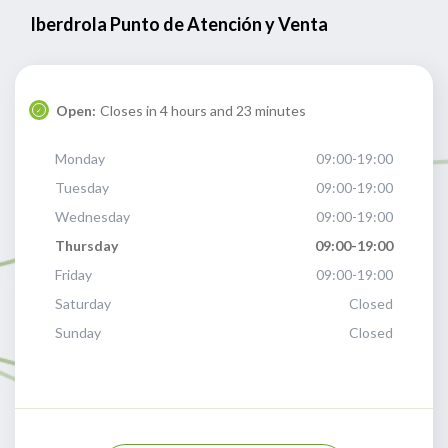
Iberdrola Punto de Atención y Venta
Open:
Closes in 4 hours and 23 minutes
Monday
09:00-19:00
Tuesday
09:00-19:00
Wednesday
09:00-19:00
Thursday
09:00-19:00
Friday
09:00-19:00
Saturday
Closed
Sunday
Closed