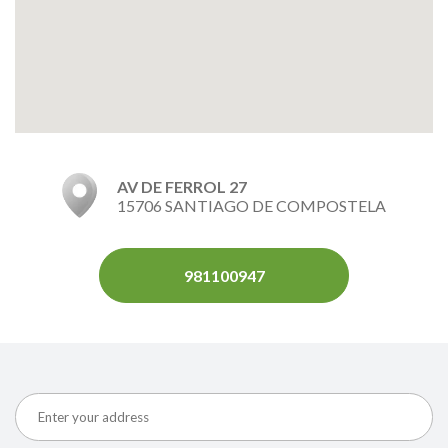
AV DE FERROL 27
15706 SANTIAGO DE COMPOSTELA
981100947