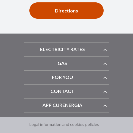
Directions
ELECTRICITY RATES
GAS
FOR YOU
CONTACT
APP CURENERGIA
Legal information and cookies policies