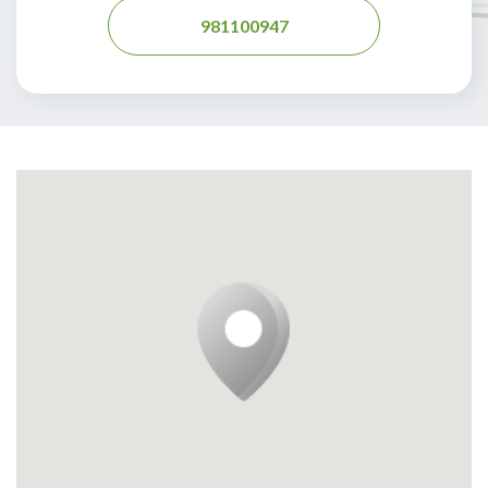
981100947